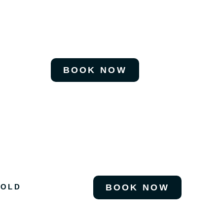
BOOK NOW
 OLD
BOOK NOW