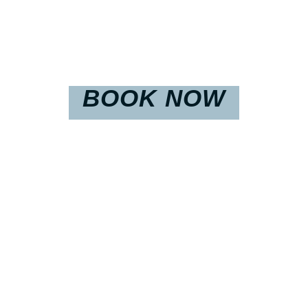
BOOK NOW