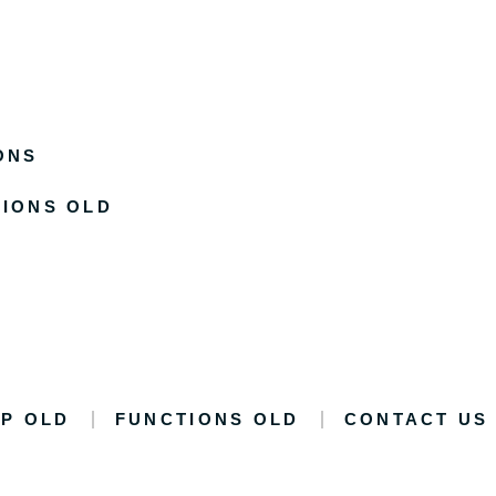
ONS
IONS OLD
P OLD
FUNCTIONS OLD
CONTACT US