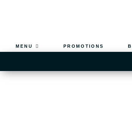
MENU
PROMOTIONS
B
FUNCTIONS OLD
CONTAC