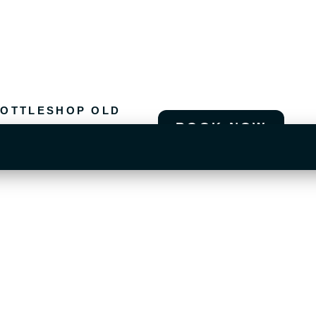
OTTLESHOP OLD
BOOK NOW
T US OLD