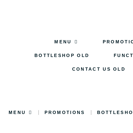
MENU
PROMOTI
BOTTLESHOP OLD
FUNCT
CONTACT US OLD
MENU
PROMOTIONS
BOTTLESHO